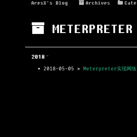
AresX's Blog
Archives
Cate
METERPRETER
2018
2018-05-05
»
Meterpreter实现网