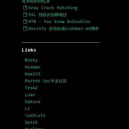
化系统的回忆录
Xray Crack Patching
SSL 指纹识别和绕过
HTB - You know 0xDiablos
Docsify 自动生成sidebar.md脚本
Links
Minty
Hexman
Damit5
Parrot Sec中文社区
TroAZ
Luan
Sakura
Li
\xeb\xfe
Sp4rk