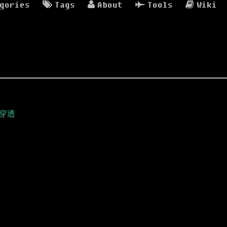
gories
Tags
About
Tools
Wiki
络穿透