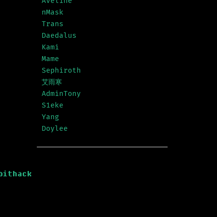
Aveline
nMask
Trans
Daedalus
Kami
Mame
Sephiroth
艾雨寒
AdminTony
S1eke
Yang
Doylee
bithack