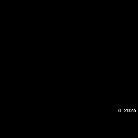
© 2026