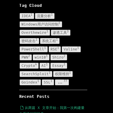
Tag Cloud
1
1
IDEA
流量分析
1
Windows用户访问控制
1
3
Overthewire
渗透工具
1
1
密码攻击
系统工程
1
1
1
PowerShell
RSE
Valine
2
1
2
PWN
win10
Shiro
4
1
1
Crypto
AI
Essay
1
1
SearchSploit
权限维持
1
1
77
Goindex
SSL
...
Recent Posts
从两篇 X 文章开始：我第一次构建量