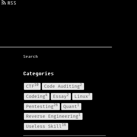
RSS
Categories
10
2
CTF
Code Auditing
4
2
7
Codeing
Essay
Linux
26
1
Pentesting
Quant
1
Reverse Engineering
16
Useless Skill