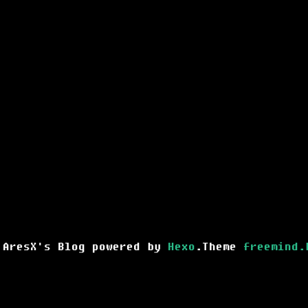
 AresX's Blog powered by
Hexo
.Theme
freemind.